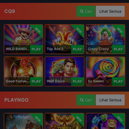
CQ9
Cari
Lihat Semua
NEW
NEW
NEW
WILD BANDITO 2
Top Ace 2
Crazy Crazy
PLAY
PLAY
PLAY
Good Fortune M
Wolf Disco
So Sweet
PLAY
PLAY
PLAY
PLAYNGO
Cari
Lihat Semua
NEW
NEW
NEW