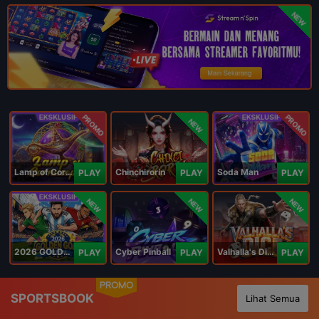
NEW
PROMO
PROMO
NEW
Lamp of Cornucopia
Chinchirorin
Soda Man
PLAY
PLAY
PLAY
NEW
NEW
NEW
2026 GOLDEN GOAL RUSH
Cyber Pinball
Valhalla's Dice
PLAY
PLAY
PLAY
PROMO
SPORTSBOOK
Lihat Semua