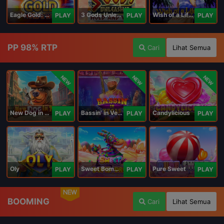
Eagle Gold: Hold & Win
3 Gods Unleashed: Hold & Win
Wish of a Lifetime Hold & Win
PLAY
PLAY
PLAY
PP 98% RTP
Cari
Lihat Semua
NEW
NEW
NEW
New Dog in Town
Bassin' in Vegas
Candylicious
PLAY
PLAY
PLAY
Oly
Sweet Bomb Drop
Pure Sweet
PLAY
PLAY
PLAY
NEW
BOOMING
Cari
Lihat Semua