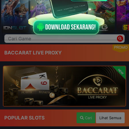
PROMO
BACCARAT LIVE PROXY
NEW
POPULAR SLOTS
Cari
Lihat Semua