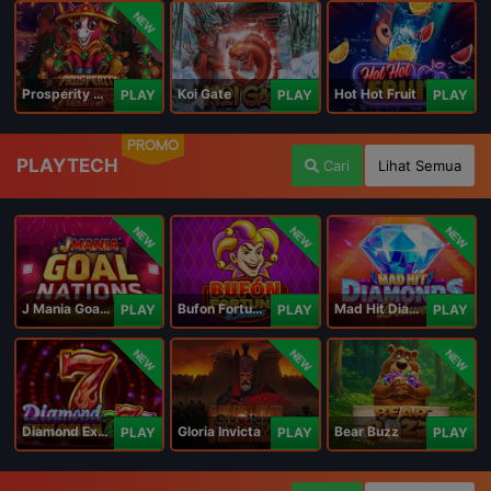
NEW
Prosperity Horse
Koi Gate
Hot Hot Fruit
PLAY
PLAY
PLAY
PROMO
PLAYTECH
Cari
Lihat Semua
NEW
NEW
NEW
J Mania Goal Nations
Bufon Fortuna Deluxe
Mad Hit Diamonds Deluxe
PLAY
PLAY
PLAY
NEW
NEW
NEW
Diamond Explosion 777
Gloria Invicta
Bear Buzz
PLAY
PLAY
PLAY