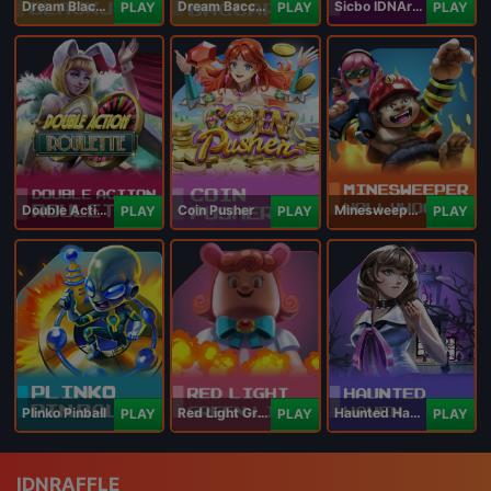
Dream Blackjack
Dream Baccarat
Sicbo IDNArcade
PLAY
PLAY
PLAY
Double Action Roulette
Coin Pusher
Minesweeper Hollywood
PLAY
PLAY
PLAY
Plinko Pinball
Red Light Green Light
Haunted Haven
PLAY
PLAY
PLAY
IDNRAFFLE