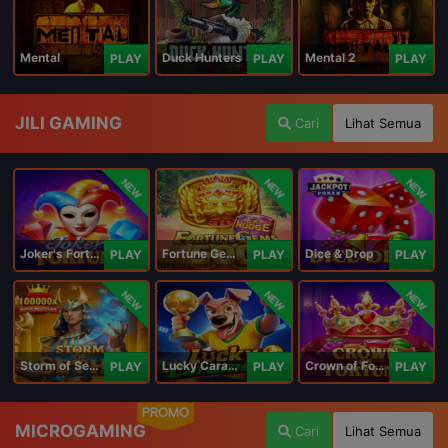
Mental
Duck Hunters
Mental 2
PLAY
PLAY
PLAY
JILI GAMING
Cari
Lihat Semua
NEW
NEW
NEW
Joker's Fortune Jili
Fortune Gems 500 Jili
Dice & Drop
PLAY
PLAY
PLAY
NEW
NEW
NEW
Storm of Seth 2
Lucky Caramelo
Crown of Fortune
PLAY
PLAY
PLAY
PROMO
MICROGAMING
Cari
Lihat Semua