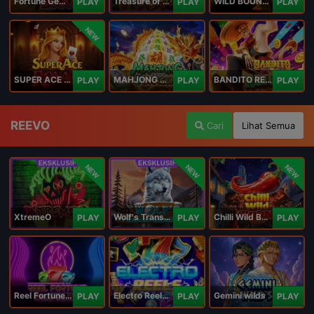
Fortune Gems 2000
Treasure of Qilin
WILD BOUNTY 2
PLAY
PLAY
PLAY
NEW
SUPER ACE ROYAL
MAHJONG 5 DRAGONS
BANDITO RETURNS
PLAY
PLAY
PLAY
REEVO
Cari
Lihat Semua
NEW
NEW
NEW
XtremeO
Wolf's Transformation
Chilli Wild Burn
PLAY
PLAY
PLAY
Reel Fortune Wild Blaze
Electro Reels Power Portal
Gemini wilds
PLAY
PLAY
PLAY