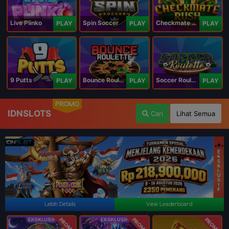
Live Plinko
Spin Soccer
Checkmate Rush
PLAY
PLAY
PLAY
9 Putts
Bounce Roulette
Soccer Roulette
PLAY
PLAY
PLAY
PROMO
IDNSLOTS
Cari
Lihat Semua
Lebih Details
View Leaderboard
PROMO
PROMO
PROMO