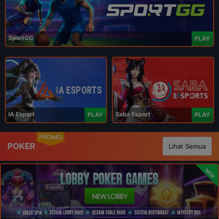
SportGG
PLAY
IA Esport
Saba Esport
PLAY
PLAY
PROMO
POKER
Lihat Semua
NEW