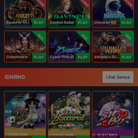
PROMO
PROMO
PROMO
Roulette Trinity
Davinci Roller
Universe 6D
PLAY
PLAY
PLAY
NEW
NEW
NEW
Chinchirorin
Cyber Pinball
Valhalla's Dice
PLAY
PLAY
PLAY
IDNRNG
Lihat Semua