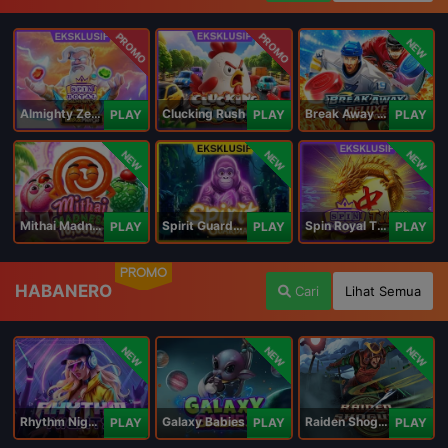
PROMO
PROMO
NEW
Almighty Zeus Spin Royal
Clucking Rush
Break Away Deluxe Triple Pots
PLAY
PLAY
PLAY
NEW
NEW
NEW
Mithai Madness 10000X
Spirit Guardians
Spin Royal Tiles
PLAY
PLAY
PLAY
PROMO
HABANERO
Cari
Lihat Semua
NEW
NEW
NEW
Rhythm Nights
Galaxy Babies
Raiden Shogun
PLAY
PLAY
PLAY