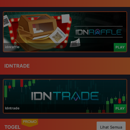
idnraffle
PLAY
IDNTRADE
Idntrade
PLAY
PROMO
TOGEL
Lihat Semua