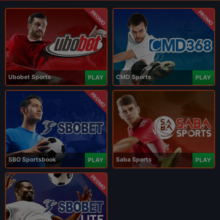
PROMO
PROMO
Ubobet Sports
CMD Sports
PLAY
PLAY
PROMO
SBO Sportsbook
Saba Sports
PLAY
PLAY
PROMO