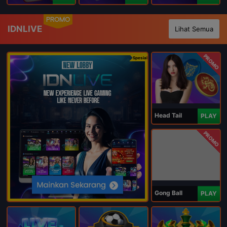
PROMO
IDNLIVE
Lihat Semua
PROMO
Spesial
Head Tail
PLAY
PROMO
Gong Ball
PLAY