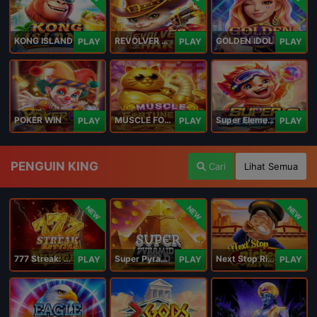
KONG ISLAND
REVOLVER HARE
GOLDEN IDOL
PLAY
PLAY
PLAY
POKER WIN
MUSCLE FORTUNE CAT
Super Elements 2
PLAY
PLAY
PLAY
PENGUIN KING
Cari
Lihat Semua
NEW
NEW
NEW
777 Streak: Megacharged
Super Pyramid of Gold Hold & Win
Next Stop Riches Hold & Win
PLAY
PLAY
PLAY