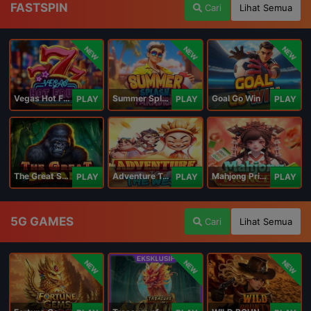
FASTSPIN
Cari
Lihat Semua
NEW
NEW
NEW
Vegas Hot Fruit
Summer Splash Paradise
Goal Go Win
PLAY
PLAY
PLAY
The Great Safari
Adventure To The West
Mahjong Princess
PLAY
PLAY
PLAY
5G GAMES
Cari
Lihat Semua
NEW
NEW
NEW