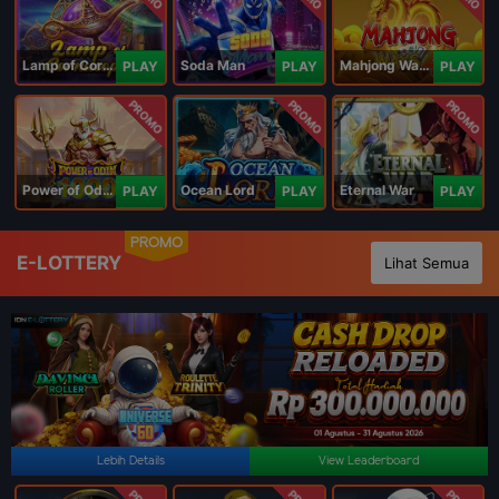
Lamp of Cornucopia
Soda Man
Mahjong Ways IV
PLAY
PLAY
PLAY
PROMO
PROMO
PROMO
Power of Odin 1000
Ocean Lord
Eternal War
PLAY
PLAY
PLAY
PROMO
E-LOTTERY
Lihat Semua
Lebih Details
View Leaderboard