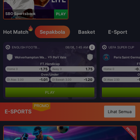
SBO Sportsbook
PLAY
Hot Match
Sepakbola
Basket
E-Sport
UEFA SUPER CUP
13/08, 2:00 AM
LA LIGA SPANYOL
Paris Saint Germain
VS
Aston Villa
Sevi
FT.Handicap
F
-0.75
0.75
-0
Home 0
Away 0
Home 0
Over/Under
O
-1.11
-1.02
1
Di Atas 2.50
Di Bawah 2.50
Di Atas 2.50
PLAY
PROMO
E-SPORTS
Lihat Semua
PROMO