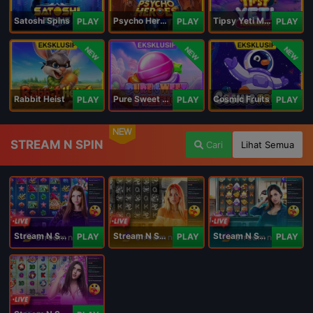
Satoshi Spins
Psycho Heroes
Tipsy Yeti Megaways
PLAY
PLAY
PLAY
NEW
NEW
NEW
Rabbit Heist
Pure Sweet Mania
Cosmic Fruits
PLAY
PLAY
PLAY
NEW
STREAM N SPIN
Cari
Lihat Semua
Stream N Spin - Angela
Stream N Spin - Lisa
Stream N Spin - Kimmy
PLAY
PLAY
PLAY