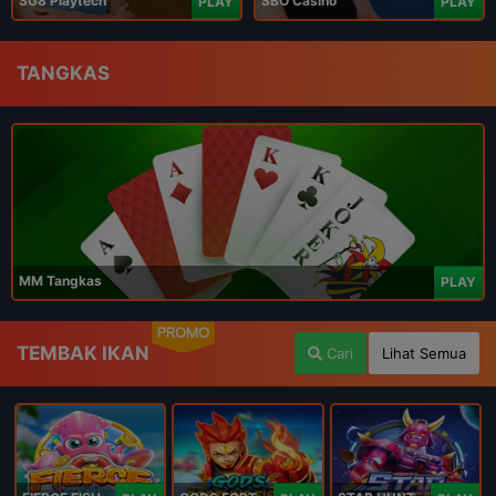
SG8 Playtech
SBO Casino
PLAY
PLAY
TANGKAS
MM Tangkas
PLAY
PROMO
TEMBAK IKAN
Cari
Lihat Semua