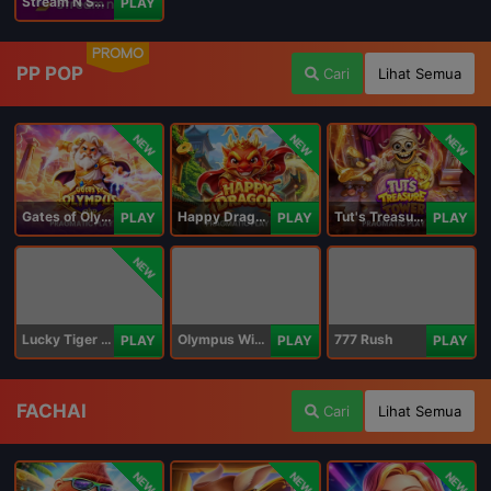
Stream N Spin - Luna
PLAY
PROMO
PP POP
Cari
Lihat Semua
NEW
NEW
NEW
Gates of Olympus POP
Happy Dragon
Tut's Treasure Tower
PLAY
PLAY
PLAY
NEW
Lucky Tiger Gold
Olympus Wins
777 Rush
PLAY
PLAY
PLAY
FACHAI
Cari
Lihat Semua
NEW
NEW
NEW