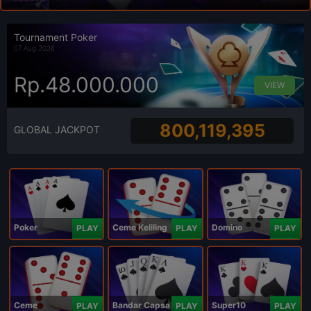
Tournament Poker
07 Aug 2026
Rp.48.000.000
VIEW
800,119,395
GLOBAL JACKPOT
Poker
Ceme Keliling
Domino
PLAY
PLAY
PLAY
Ceme
Bandar Capsa
Super10
PLAY
PLAY
PLAY