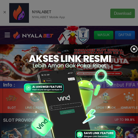
×
NYALABET
Download
NYALABET Mobile App
MASUK
DAFTAR
but FIFA World Cup 2026 Bersama NYALABET | Event Balap 
Info :
SLOT
LIVE CASINO
ELLOTERY
POKER
SPORTBOOK
IDNRAFFLE
SLOT PROVIDER 🔥
UP TO
99.9%