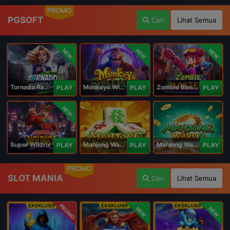
PROMO
PGSOFT
Cari
Lihat Semua
NEW
NEW
NEW
Tornado Rampage
Monkeys Wild Party
Zombie Blasters
PLAY
PLAY
PLAY
NEW
Super Wildrix
Mahjong Ways
Mahjong Ways 2
PLAY
PLAY
PLAY
PROMO
SLOT MANIA
Cari
Lihat Semua
PROMO
NEW
NEW