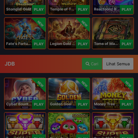
Stompin' Gold
Temple of Three
Reactoonz Blitzways
PLAY
PLAY
PLAY
NEW
NEW
Fate's Fortune
Legion Gold and the Throne of Dead
Tome of Madness
PLAY
PLAY
PLAY
JDB
Cari
Lihat Semua
NEW
NEW
NEW
Cyber Bounty 4096
Golden Goal JDB
Money Tree - Hyper Wild
PLAY
PLAY
PLAY