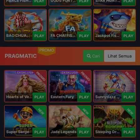
FIERCE FISHING
GODS FORTUNE FISHING
STAR HUNTER
PLAY
PLAY
PLAY
BAO CHUAN FISHING
FA CHAI FISHING
Jackpot Fishing Jili
PLAY
PLAY
PLAY
PROMO
PRAGMATIC
Cari
Lihat Semua
PROMO
PROMO
PROMO
Hearts of Venus
Eastern Fury
Sunnydaze Asylum
PLAY
PLAY
PLAY
NEW
NEW
NEW
Super Serge
Jade Legends
Sleeping Dragon Ultra Dark
PLAY
PLAY
PLAY