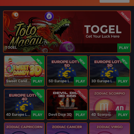
PROMO
TOGEL
PLAY
NEW
NEW
NEW
Sweet Candy 3D
5D Europe Lotto
3D Europe Lotto
PLAY
PLAY
PLAY
PROMO
NEW
4D Europe Lotto
Devil Dice 3D
4D Scorpio
PLAY
PLAY
PLAY