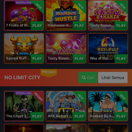
NEW
NEW
NEW
7 Fruits of Riches
Henhouse Hustle: Hold and Win
Tasty Bonanza Max Scatter
PLAY
PLAY
PLAY
Sacred Buffalo
Tasty Bonanza 10,000
Way of the Wolf Hold and Win Extreme 10,000
PLAY
PLAY
PLAY
PROMO
NO LIMIT CITY
Cari
Lihat Semua
PROMO
NEW
NEW
The Crypt 2 Carnival
AFK Airport Security
Soaked By Seamen
PLAY
PLAY
PLAY