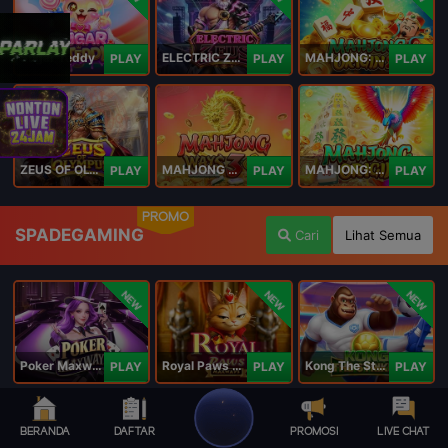
Sugar Teddy
ELECTRIC ZEUS
MAHJONG: ORIGIN 2
PLAY
PLAY
PLAY
ZEUS OF OLYMPUS
MAHJONG WAYS 3+
MAHJONG: ORIGIN
PLAY
PLAY
PLAY
PROMO
SPADEGAMING
Cari
Lihat Semua
NEW
NEW
NEW
Poker Maxways
Royal Paws Maxways
Kong The Striker
PLAY
PLAY
PLAY
BERANDA
DAFTAR
PROMOSI
LIVE CHAT