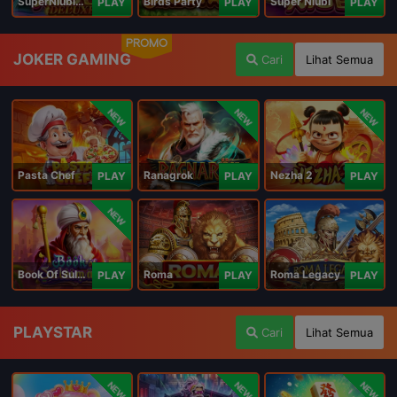
SuperNiubiDeluxe
Birds Party
Super Niubi
PLAY
PLAY
PLAY
PROMO
JOKER GAMING
Cari
Lihat Semua
NEW
NEW
NEW
Pasta Chef
Ranagrok
Nezha 2
PLAY
PLAY
PLAY
NEW
Book Of Suleiman
Roma
Roma Legacy
PLAY
PLAY
PLAY
PLAYSTAR
Cari
Lihat Semua
NEW
NEW
NEW