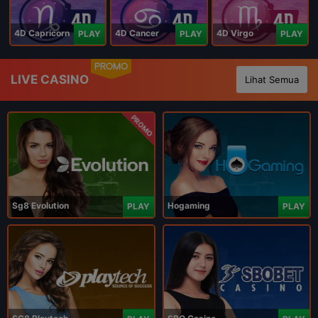
4D Capricorn
4D Cancer
4D Virgo
PLAY
PLAY
PLAY
PROMO
LIVE CASINO
Lihat Semua
PROMO
Sg8 Evolution
Hogaming
PLAY
PLAY